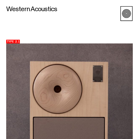
Western Acoustics
TYPE 2.1