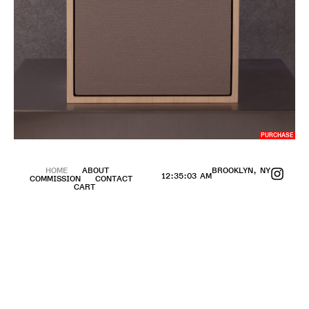
PURCHASE
HOME
ABOUT
BROOKLYN, NY
12:35:04 AM
COMMISSION
CONTACT
CART