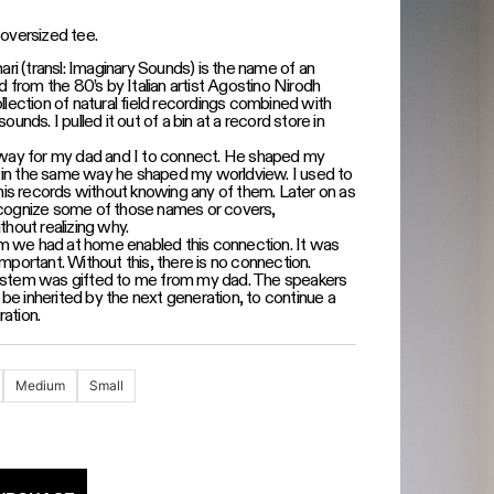
oversized tee.
ri (transl: Imaginary Sounds) is the name of an
 from the 80’s by Italian artist Agostino Nirodh
collection of natural field recordings combined with
 sounds. I pulled it out of a bin at a record store in
ay for my dad and I to connect. He shaped my
c in the same way he shaped my worldview. I used to
his records without knowing any of them. Later on as
recognize some of those names or covers,
hout realizing why.
em we had at home enabled this connection. It was
 important. Without this, there is no connection.
 system was gifted to me from my dad. The speakers
 be inherited by the next generation, to continue a
ration.
Medium
Small