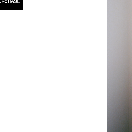
URCHASE