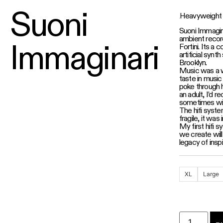
Suoni
Heavyweight 
Suoni Immagina
ambient record
Immaginari
Fortini. Its a 
artificial synth
Brooklyn.
Music was a w
taste in musi
poke through 
an adult, I’d 
sometimes wit
The hifi syst
fragile, it was
My first hifi
we create will
legacy of inspi
XL
Large