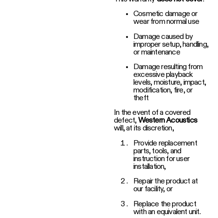
Cosmetic damage or
wear from normal use
Damage caused by
improper setup, handling,
or maintenance
Damage resulting from
excessive playback
levels, moisture, impact,
modification, fire, or
theft
In the event of a covered
defect,
Western Acoustics
will, at its discretion,
Provide replacement
parts, tools, and
instruction for user
installation,
Repair the product at
our facility, or
Replace the product
with an equivalent unit.