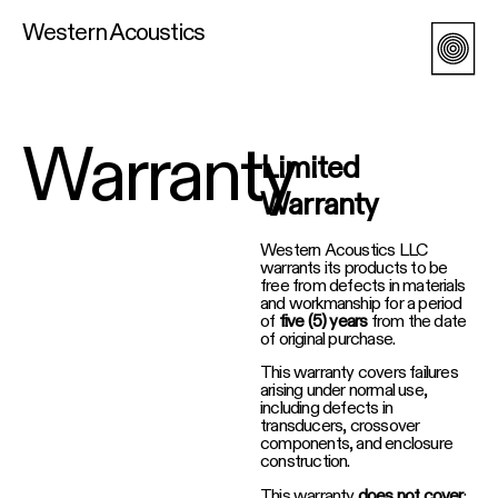
Western Acoustics
Warranty
Limited
Warranty
Western Acoustics LLC
warrants its products to be
free from defects in materials
and workmanship for a period
of
five (5) years
from the date
of original purchase.
This warranty covers failures
arising under normal use,
including defects in
transducers, crossover
components, and enclosure
construction.
This warranty
does not cover
: